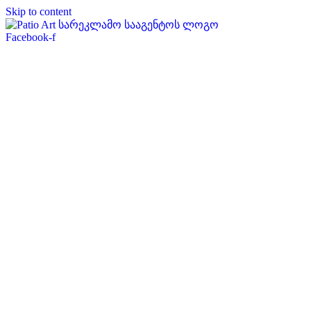
Skip to content
Facebook-f