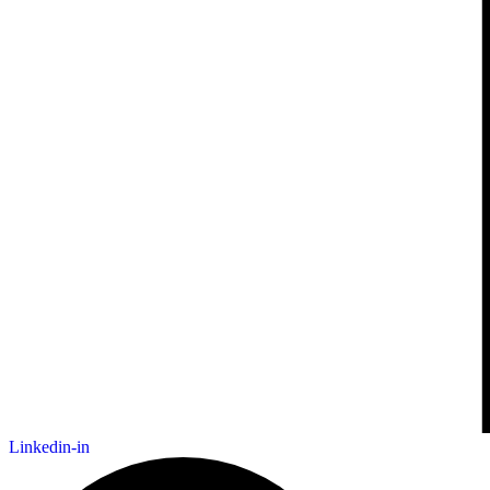
Linkedin-in