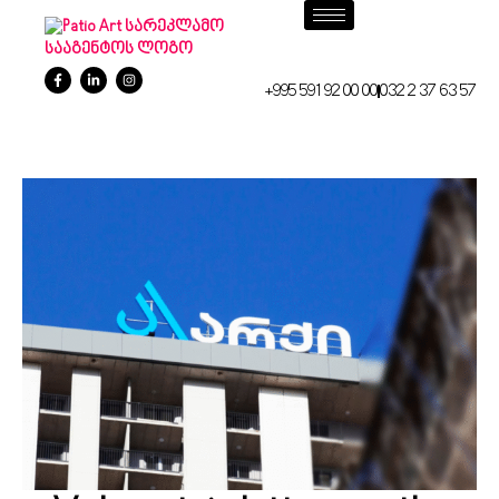
+995 591 92 00 00
032 2 37 63 57