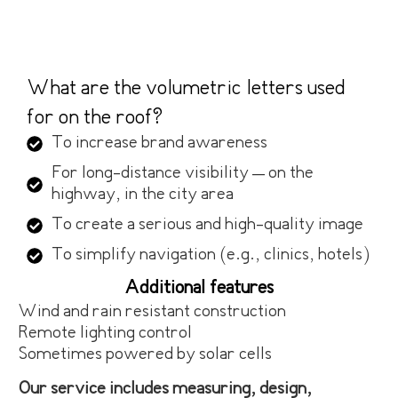
What are the volumetric letters used
for on the roof?
To increase brand awareness
For long-distance visibility – on the
highway, in the city area
To create a serious and high-quality image
To simplify navigation (e.g., clinics, hotels)
Additional features
Wind and rain resistant construction
Remote lighting control
Sometimes powered by solar cells
Our service includes measuring, design,