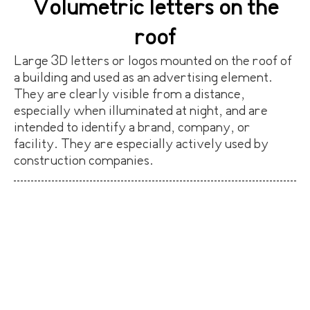
Volumetric letters on the
roof
Large 3D letters or logos mounted on the roof of
a building and used as an advertising element.
They are clearly visible from a distance,
especially when illuminated at night, and are
intended to identify a brand, company, or
facility. They are especially actively used by
construction companies.