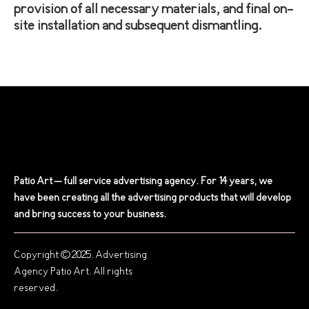
provision of all necessary materials, and final on-
site installation and subsequent dismantling.
Patio Art – full service advertising agency. For 14 years, we
have been creating all the advertising products that will develop
and bring success to your business.
Copyright © 2025. Advertising
Agency Patio Art. All rights
reserved.