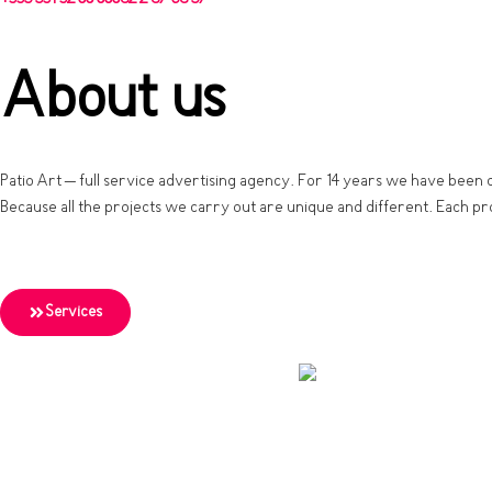
About us
Patio Art – full service advertising agency. For 14 years we have been 
Because all the projects we carry out are unique and different. Each pr
Services