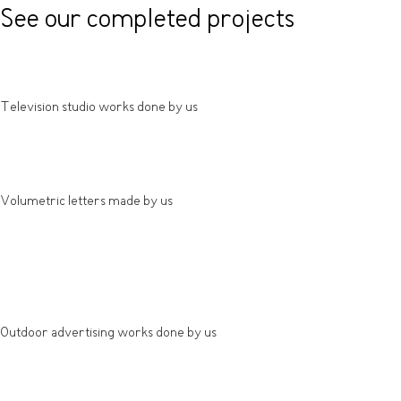
See our completed projects
Television studio works done by us
Volumetric letters made by us
Outdoor advertising works done by us