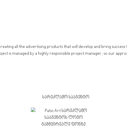
creating all the advertising products that will develop and bring succes
oject is managed by a highly responsible project manager, so our approa