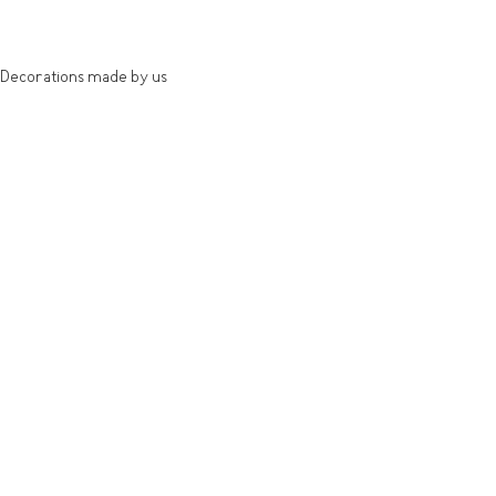
Decorations made by us