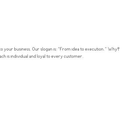
s to your business. Our slogan is: “From idea to execution.” Why?
ch is individual and loyal to every customer.