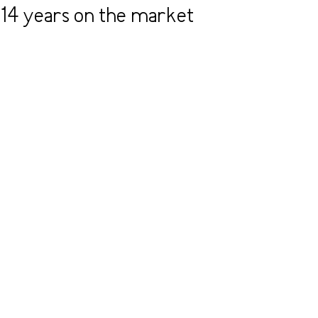
14 years on the market