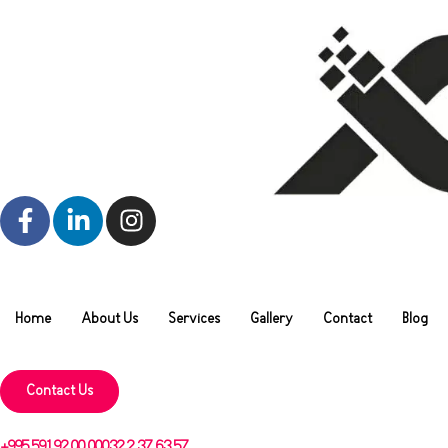
Home
About Us
Services
Gallery
Contact
Blog
Contact Us
+995 591 92 00 00
032 2 37 63 57