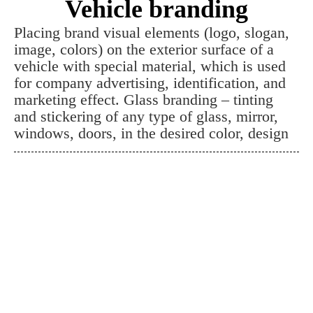
Vehicle branding
Placing brand visual elements (logo, slogan,
image, colors) on the exterior surface of a
vehicle with special material, which is used
for company advertising, identification, and
marketing effect. Glass branding – tinting
and stickering of any type of glass, mirror,
windows, doors, in the desired color, design