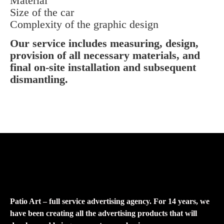
Material
Size of the car
Complexity of the graphic design
Our service includes measuring, design,
provision of all necessary materials, and
final on-site installation and subsequent
dismantling.
Patio Art – full service advertising agency. For 14 years, we
have been creating all the advertising products that will