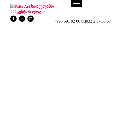
+995 591 92 00 00
032 2 37 63 57