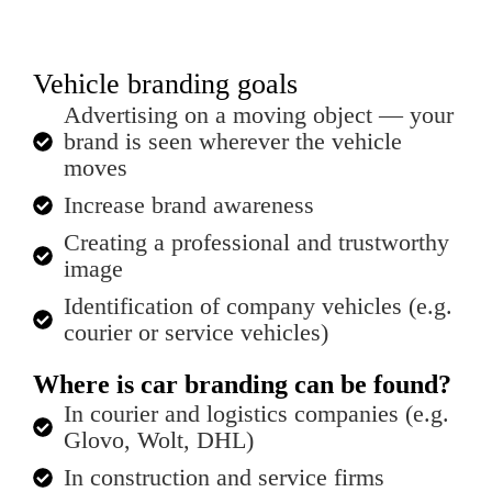
Vehicle branding goals
Advertising on a moving object — your
brand is seen wherever the vehicle
moves
Increase brand awareness
Creating a professional and trustworthy
image
Identification of company vehicles (e.g.
courier or service vehicles)
Where is car branding can be found?
In courier and logistics companies (e.g.
Glovo, Wolt, DHL)
In construction and service firms