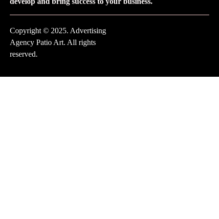
develop and bring success to your business.
Copyright © 2025. Advertising
Agency Patio Art. All rights
reserved.