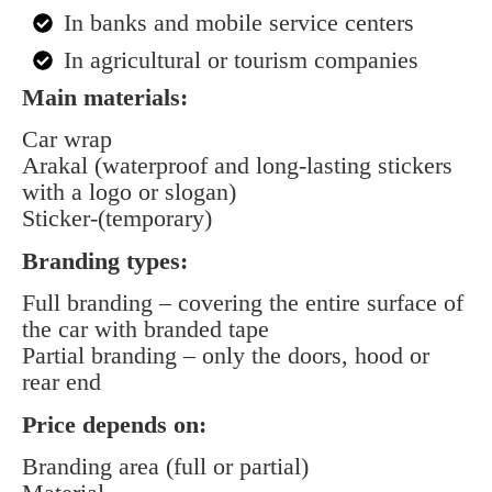
In banks and mobile service centers
In agricultural or tourism companies
Main materials:
Car wrap
Arakal (waterproof and long-lasting stickers
with a logo or slogan)
Sticker-(temporary)
Branding types:
Full branding – covering the entire surface of
the car with branded tape
Partial branding – only the doors, hood or
rear end
Price depends on:
Branding area (full or partial)