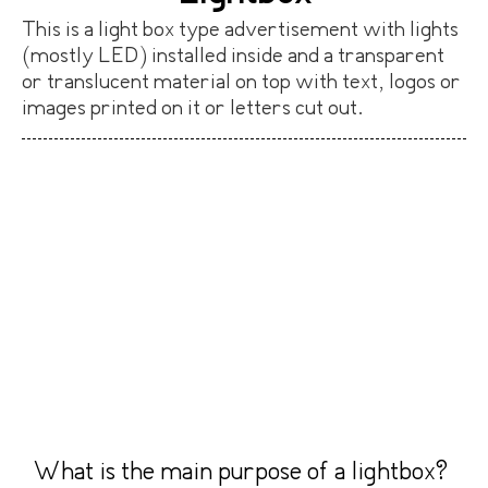
This is a light box type advertisement with lights
(mostly LED) installed inside and a transparent
or translucent material on top with text, logos or
images printed on it or letters cut out.
What is the main purpose of a lightbox?