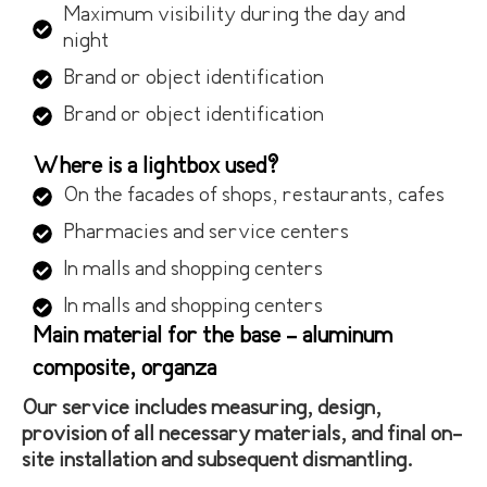
Maximum visibility during the day and
night
Brand or object identification
Brand or object identification
Where is a lightbox used?
On the facades of shops, restaurants, cafes
Pharmacies and service centers
In malls and shopping centers
In malls and shopping centers
Main material for the base - aluminum
composite, organza
Our service includes measuring, design,
provision of all necessary materials, and final on-
site installation and subsequent dismantling.