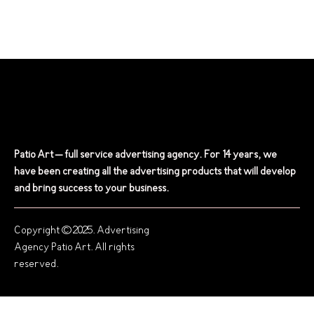
Patio Art – full service advertising agency. For 14 years, we
have been creating all the advertising products that will develop
and bring success to your business.
Copyright © 2025. Advertising
Agency Patio Art. All rights
reserved.