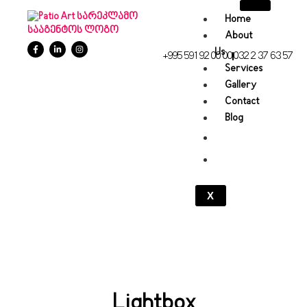
Home
About
Us
+995 591 92 00 00
032 2 37 63 57
Services
Gallery
Contact
Blog
X
Lightbox