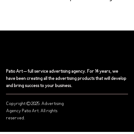
Patio Art – full service advertising agency. For 14 years, we
have been creating all the advertising products that will develop
and bring success to your business.
Copyright © 2025. Advertising
Agency Patio Art. All rights
reserved.