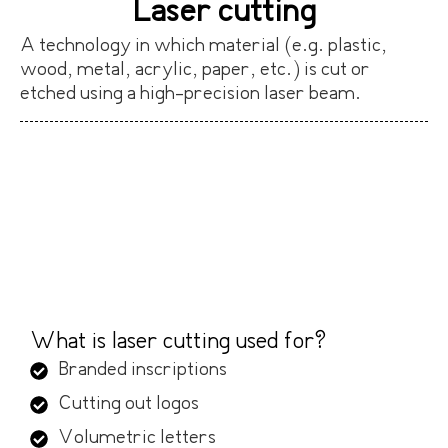
Laser cutting
A technology in which material (e.g. plastic,
wood, metal, acrylic, paper, etc.) is cut or
etched using a high-precision laser beam.
What is laser cutting used for?
Branded inscriptions
Cutting out logos
Volumetric letters