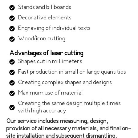
Stands and billboards
Decorative elements
Engraving of individual texts
Wood/iron cutting
Advantages of laser cutting
Shapes cut in millimeters
Fast production in small or large quantities
Creating complex shapes and designs
Maximum use of material
Creating the same design multiple times
with high accuracy
Our service includes measuring, design,
provision of all necessary materials, and final on-
site installation and subsequent dismantling.