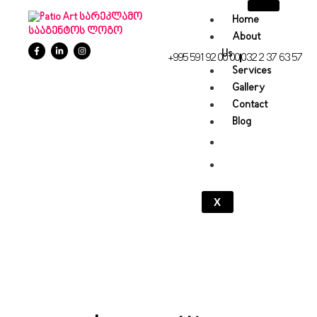
Home
About
Us
+995 591 92 00 00
032 2 37 63 57
Services
Gallery
Contact
Blog
X