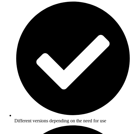
Different versions depending on the need for use