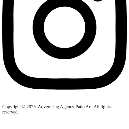
Copyright © 2025. Advertising Agency Patio Art. All rights
reserved.