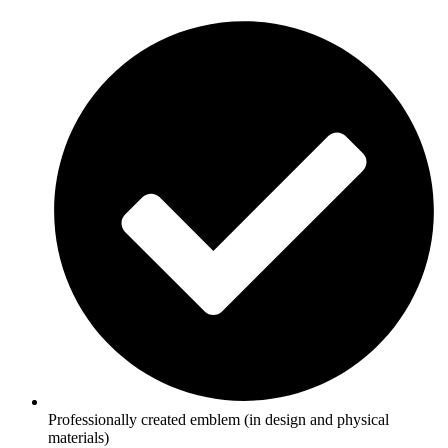
Professionally created emblem (in design and physical
materials)