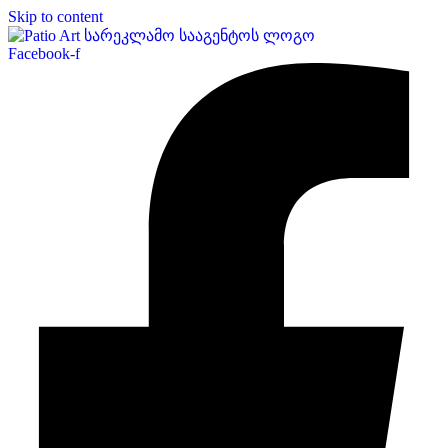
Skip to content
Facebook-f