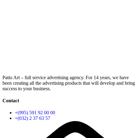
Patio Art – full service advertising agency. For 14 years, we have
been creating all the advertising products that will develop and bring
success to your business.
Contact
+(995) 591 92 00 00
+(032) 2 37 63 57