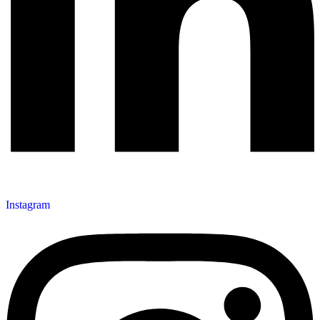
Instagram