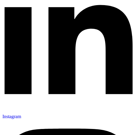
Instagram