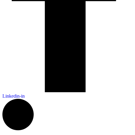
Linkedin-in