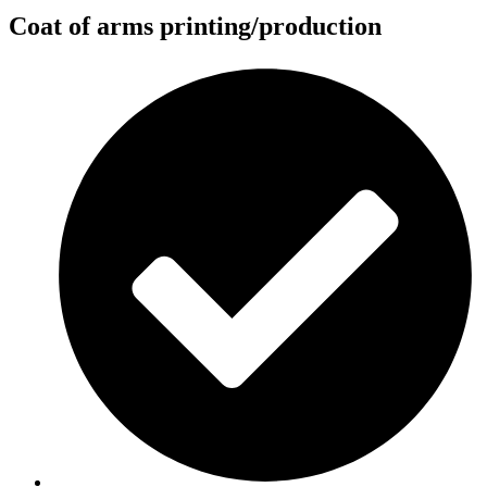
Coat of arms printing/production