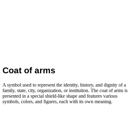
Coat of arms
A symbol used to represent the identity, history, and dignity of a
family, state, city, organization, or institution. The coat of arms is
presented in a special shield-like shape and features various
symbols, colors, and figures, each with its own meaning.