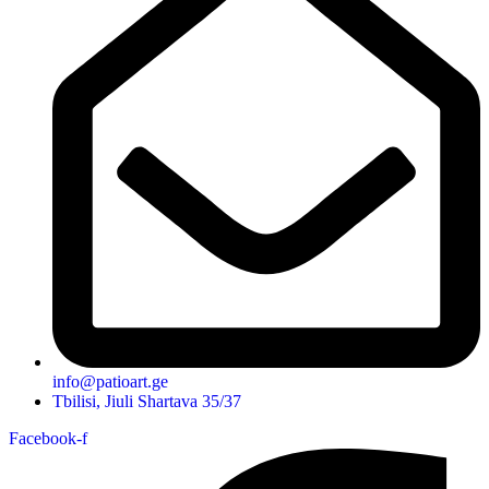
info@patioart.ge
Tbilisi, Jiuli Shartava 35/37
Facebook-f