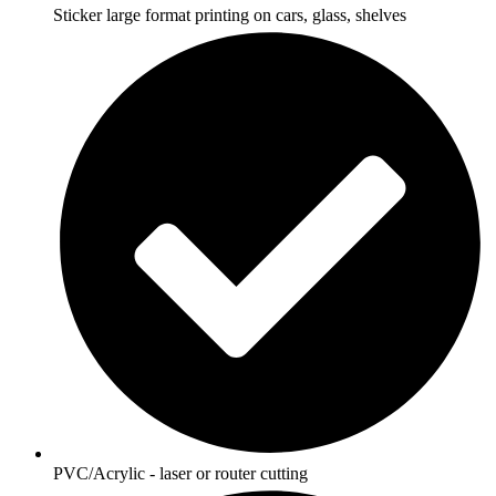
Sticker large format printing on cars, glass, shelves
PVC/Acrylic - laser or router cutting