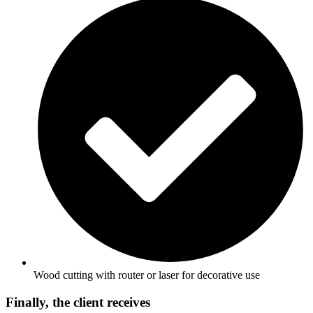
Wood cutting with router or laser for decorative use
Finally, the client receives