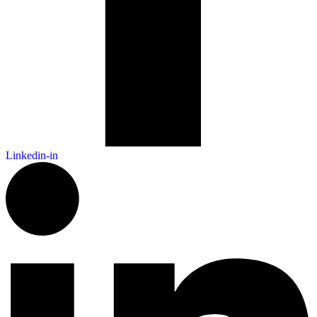
Linkedin-in