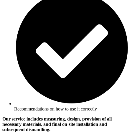
Recommendations on how to use it correctly
Our service includes measuring, design, provision of all
necessary materials, and final on-site installation and
subsequent dismantling.