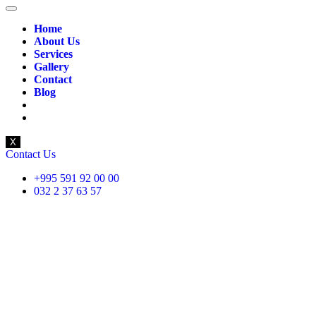
Home
About Us
Services
Gallery
Contact
Blog
X
Contact Us
+995 591 92 00 00
032 2 37 63 57