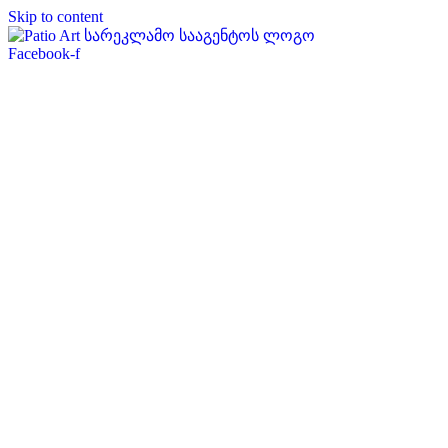
Skip to content
Facebook-f