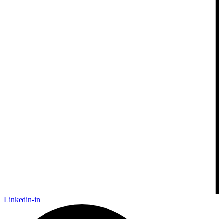
Linkedin-in