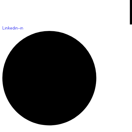
Linkedin-in