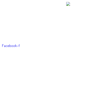
Skip
to
content
Facebook-f